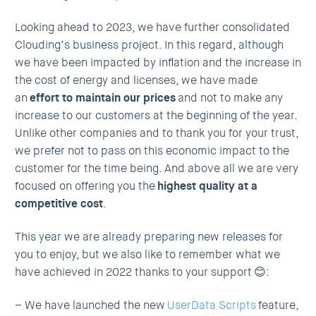
Looking ahead to 2023, we have further consolidated
Clouding’s business project. In this regard, although
we have been impacted by inflation and the increase in
the cost of energy and licenses, we have made
an
effort to maintain our prices
and not to make any
increase to our customers at the beginning of the year.
Unlike other companies and to thank you for your trust,
we prefer not to pass on this economic impact to the
customer for the time being. And above all we are very
focused on offering you the
highest quality at a
competitive cost
.
This year we are already preparing new releases for
you to enjoy, but we also like to remember what we
have achieved in 2022 thanks to your support 😊:
– We have launched the new
UserData Scripts
feature,