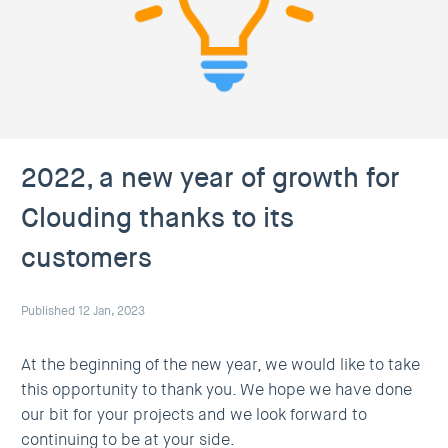
2022, a new year of growth for
Clouding thanks to its
customers
Published 12 Jan, 2023
At the beginning of the new year, we would like to take
this opportunity to thank you. We hope we have done
our bit for your projects and we look forward to
continuing to be at your side.