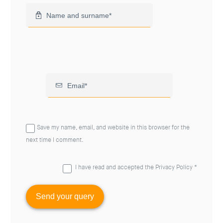
Save my name, email, and website in this browser for the
next time I comment.
I have read and accepted the
Privacy Policy
*