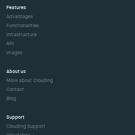
Features
Advantages
Functionalities
Infrastructure
API
Images
About us
More about Clouding
Contact
Blog
Support
Clouding Support