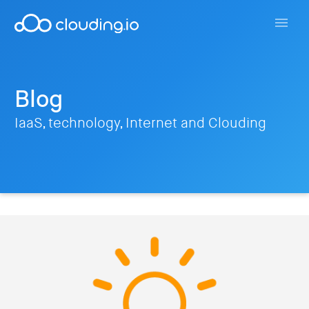
Blog
IaaS, technology, Internet and Clouding