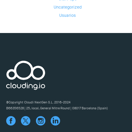
Uncategorized
Usuarios
@Copyright Cloudi NextGen S.L. 2016-2024
B66356528 | 25, local, General Mitre Round | 08017 Barcelona (Spain)