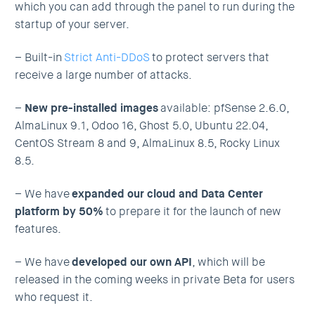
which you can add through the panel to run during the
startup of your server.
– Built-in
Strict Anti-DDoS
to protect servers that
receive a large number of attacks.
–
New pre-installed images
available: pfSense 2.6.0,
AlmaLinux 9.1, Odoo 16, Ghost 5.0, Ubuntu 22.04,
CentOS Stream 8 and 9, AlmaLinux 8.5, Rocky Linux
8.5.
– We have
expanded our cloud and Data Center
platform by 50%
to prepare it for the launch of new
features.
– We have
developed our own API
, which will be
released in the coming weeks in private Beta for users
who request it.