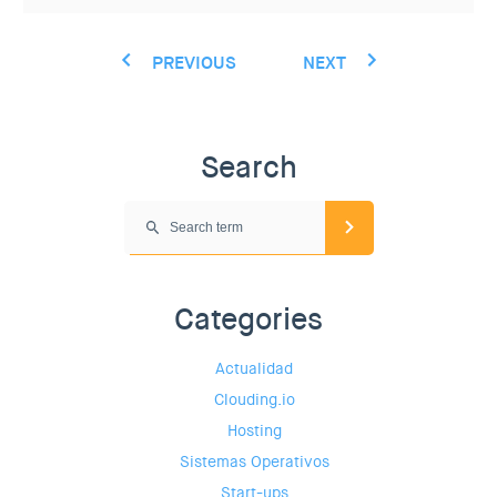
PREVIOUS
NEXT
Search
Categories
Actualidad
Clouding.io
Hosting
Sistemas Operativos
Start-ups