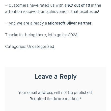
– Customers have rated us with a
9.7 out of 10
in the
attention received, an achievement that excites us!
– And we are already a
Microsoft Silver Partner
!
Thanks for being there, let’s go for 2023!
Categories:
Uncategorized
Leave a Reply
Your email address will not be published.
Required fields are marked
*