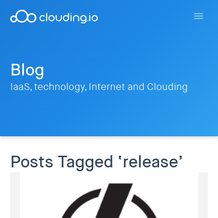
Blog
IaaS, technology, Internet and Clouding
Posts Tagged ‘release’