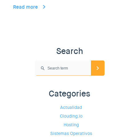
Read more
Search
Categories
Actualidad
Clouding.io
Hosting
Sistemas Operativos