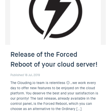
Release of the Forced
Reboot of your cloud server!
Published 18 Jul, 2019
The Clouding.io team is relentless 🙂 , we work every
day to offer new features to be enjoyed on the cloud
platform. You deserve the best and your satisfaction is
our priority! The last release, already available in the
control panel, is the Forced Reboot, which you can
choose as an alternative to the Ordinary […]