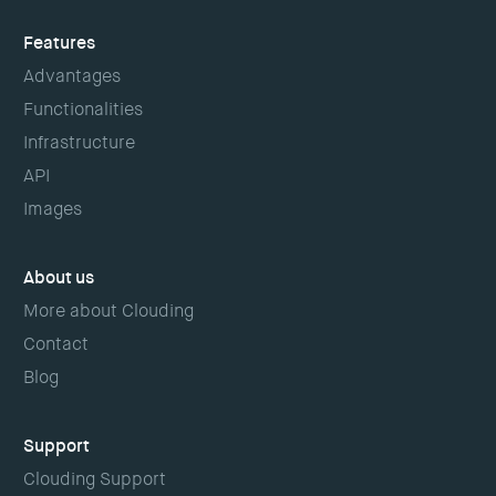
Features
Advantages
Functionalities
Infrastructure
API
Images
About us
More about Clouding
Contact
Blog
Support
Clouding Support