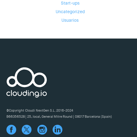
Start-ups
Uncategorized
Usuarios
@Copyright Cloudi NextGen S.L. 2016-2024
B66356528 | 25, local, General Mitre Round | 08017 Barcelona (Spain)