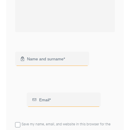
Save my name, email, and website in this browser for the