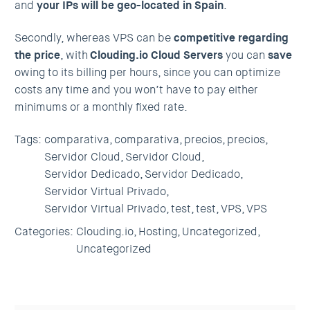
and
your IPs will be geo-located in Spain
.
Secondly, whereas VPS can be
competitive regarding
the price
, with
Clouding.io Cloud Servers
you can
save
owing to its billing per hours, since you can optimize
costs any time and you won’t have to pay either
minimums or a monthly fixed rate.
Tags:
comparativa,
comparativa,
precios,
precios,
Servidor Cloud,
Servidor Cloud,
Servidor Dedicado,
Servidor Dedicado,
Servidor Virtual Privado,
Servidor Virtual Privado,
test,
test,
VPS,
VPS
Categories:
Clouding.io,
Hosting,
Uncategorized,
Uncategorized