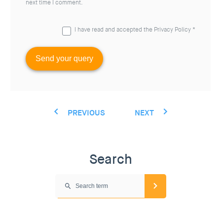
next time I comment.
I have read and accepted the
Privacy Policy
*
PREVIOUS
NEXT
Search