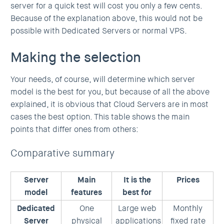
server for a quick test will cost you only a few cents.
Because of the explanation above, this would not be
possible with Dedicated Servers or normal VPS.
Making the selection
Your needs, of course, will determine which server
model is the best for you, but because of all the above
explained, it is obvious that Cloud Servers are in most
cases the best option. This table shows the main
points that differ ones from others:
Comparative summary
Server
Main
It is the
Prices
model
features
best for
Dedicated
One
Large web
Monthly
Server
physical
applications
fixed rate