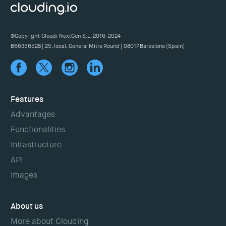
@Copyright Cloudi NextGen S.L. 2016-2024
B66356528 | 25, local, General Mitre Round | 08017 Barcelona (Spain)
Features
Advantages
Functionalities
Infrastructure
API
Images
About us
More about Clouding