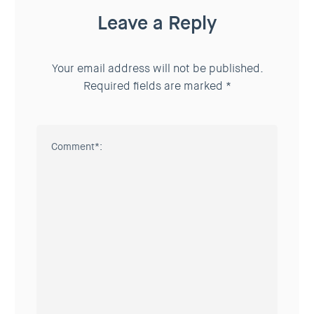
Leave a Reply
Your email address will not be published.
Required fields are marked
*