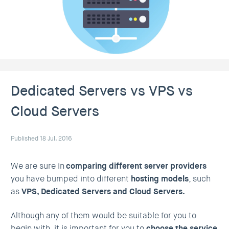
Dedicated Servers vs VPS vs
Cloud Servers
Published 18 Jul, 2016
We are sure in
comparing different server providers
you have bumped into different
hosting models
, such
as
VPS, Dedicated Servers and Cloud Servers.
Although any of them would be suitable for you to
begin with, it is important for you to
choose the service