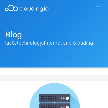
Blog
IaaS, technology, Internet and Clouding