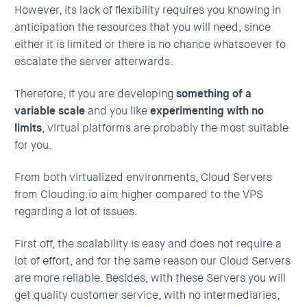
However, its lack of flexibility requires you knowing in
anticipation the resources that you will need, since
either it is limited or there is no chance whatsoever to
escalate the server afterwards.
Therefore, if you are developing
something of a
variable scale
and you like
experimenting with no
limits
, virtual platforms are probably the most suitable
for you.
From both virtualized environments, Cloud Servers
from Clouding.io aim higher compared to the VPS
regarding a lot of issues.
First off, the scalability is easy and does not require a
lot of effort, and for the same reason our Cloud Servers
are more reliable. Besides, with these Servers you will
get quality customer service, with no intermediaries,