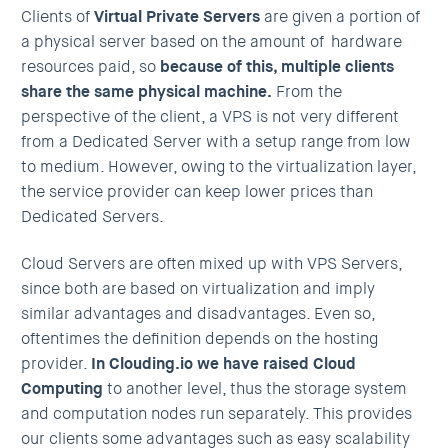
Clients of
Virtual Private Servers
are given a portion of
a physical server based on the amount of hardware
resources paid, so
because of this, multiple clients
share the same physical machine.
From the
perspective of the client, a VPS is not very different
from a Dedicated Server with a setup range from low
to medium. However, owing to the virtualization layer,
the service provider can keep lower prices than
Dedicated Servers.
Cloud Servers are often mixed up with VPS Servers,
since both are based on virtualization and imply
similar advantages and disadvantages. Even so,
oftentimes the definition depends on the hosting
provider.
In Clouding.io we have raised Cloud
Computing
to another level, thus the storage system
and computation nodes run separately. This provides
our clients some advantages such as easy scalability