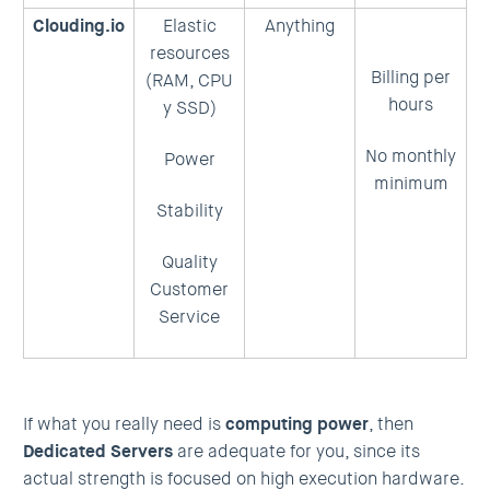
Clouding.io
Elastic
Anything
resources
Billing per
(RAM, CPU
hours
y SSD)
No monthly
Power
minimum
Stability
Quality
Customer
Service
If what you really need is
computing power
, then
Dedicated Servers
are adequate for you, since its
actual strength is focused on high execution hardware.