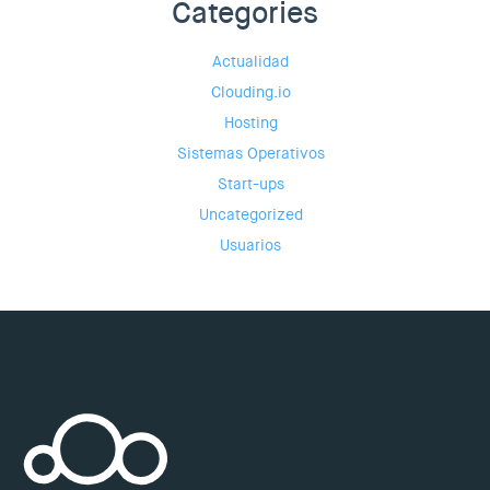
Categories
Actualidad
Clouding.io
Hosting
Sistemas Operativos
Start-ups
Uncategorized
Usuarios