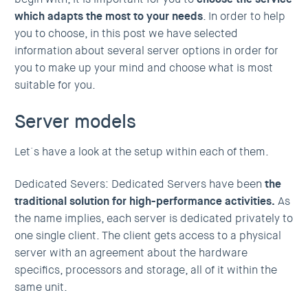
which adapts the most to your needs
. In order to help
you to choose, in this post we have selected
information about several server options in order for
you to make up your mind and choose what is most
suitable for you.
Server models
Let´s have a look at the setup within each of them.
Dedicated Severs: Dedicated Servers have been
the
traditional solution for high-performance activities.
As
the name implies, each server is dedicated privately to
one single client. The client gets access to a physical
server with an agreement about the hardware
specifics, processors and storage, all of it within the
same unit.