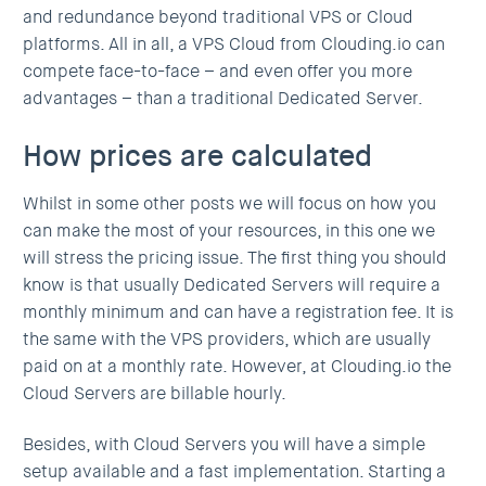
and redundance beyond traditional VPS or Cloud
platforms. All in all, a VPS Cloud from Clouding.io can
compete face-to-face – and even offer you more
advantages – than a traditional Dedicated Server.
How prices are calculated
Whilst in some other posts we will focus on how you
can make the most of your resources, in this one we
will stress the pricing issue. The first thing you should
know is that usually Dedicated Servers will require a
monthly minimum and can have a registration fee. It is
the same with the VPS providers, which are usually
paid on at a monthly rate. However, at Clouding.io the
Cloud Servers are billable hourly.
Besides, with Cloud Servers you will have a simple
setup available and a fast implementation. Starting a