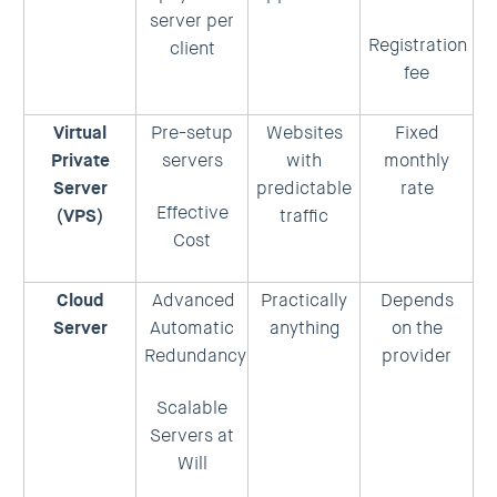
server per
Registration
client
fee
Virtual
Pre-setup
Websites
Fixed
Private
servers
with
monthly
Server
predictable
rate
Effective
(VPS)
traffic
Cost
Cloud
Advanced
Practically
Depends
Server
Automatic
anything
on the
Redundancy
provider
Scalable
Servers at
Will