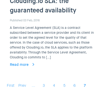
Clouding.io SLA: the
guaranteed availability
Published 03 Feb, 2016
A Service Level Agreement (SLA) is a contract
subscribed between a service provider and its client in
order to set the agreed level for the quality of that
service. In the case of cloud services, such as those
offered by Clouding.io, the SLA applies to the platform
availability. Through the Service Level Agreement,
Clouding.io commits to […]
Read more
First
Prev
...
3
4
5
6
7