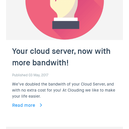
Your cloud server, now with
more bandwith!
Published 03 May, 2017
We’ve doubled the bandwith of your Cloud Server, and
with no extra cost for you! At Clouding we like to make
your life easier.
Read more