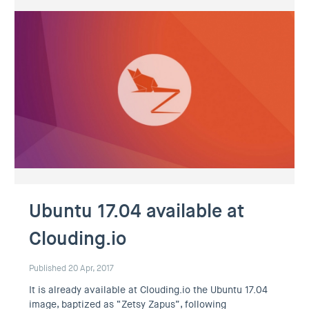
Ubuntu 17.04 available at
Clouding.io
Published 20 Apr, 2017
It is already available at Clouding.io the Ubuntu 17.04
image, baptized as “Zetsy Zapus”, following