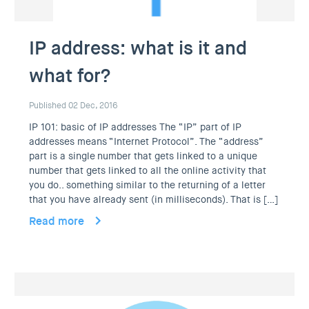
IP address: what is it and
what for?
Published 02 Dec, 2016
IP 101: basic of IP addresses The “IP” part of IP
addresses means “Internet Protocol”. The “address”
part is a single number that gets linked to a unique
number that gets linked to all the online activity that
you do.. something similar to the returning of a letter
that you have already sent (in milliseconds). That is […]
Read more