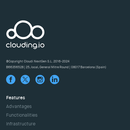
@Copyright Cloudi NextGen S.L. 2016-2024
B66356528 | 25, local, General Mitre Round | 08017 Barcelona (Spain)
Features
Advantages
Functionalities
Infrastructure