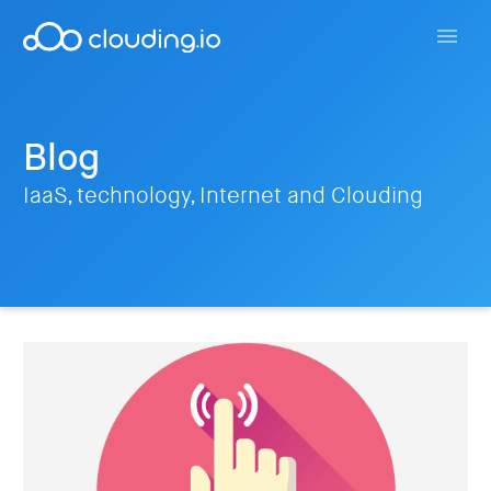
Blog
IaaS, technology, Internet and Clouding