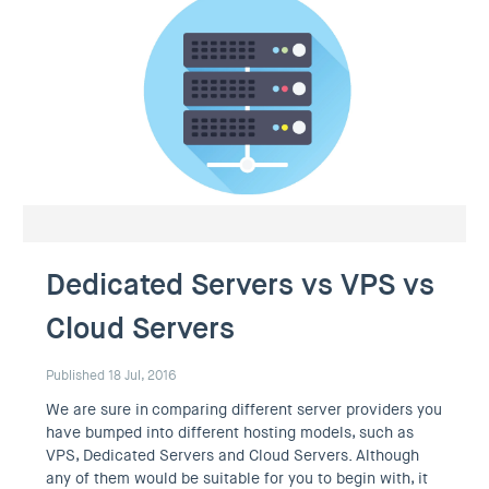
Dedicated Servers vs VPS vs
Cloud Servers
Published 18 Jul, 2016
We are sure in comparing different server providers you
have bumped into different hosting models, such as
VPS, Dedicated Servers and Cloud Servers. Although
any of them would be suitable for you to begin with, it