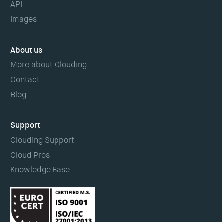
API
Images
About us
More about Clouding
Contact
Blog
Support
Clouding Support
Cloud Pros
Knowledge Base