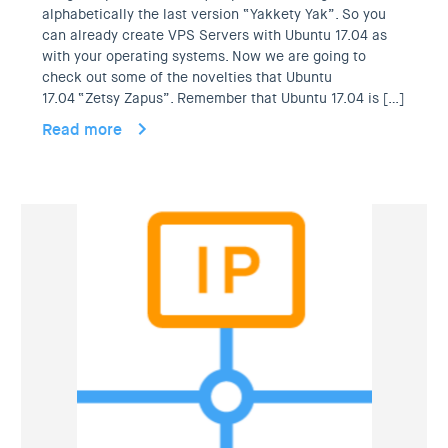
alphabetically the last version “Yakkety Yak”. So you
can already create VPS Servers with Ubuntu 17.04 as
with your operating systems. Now we are going to
check out some of the novelties that Ubuntu
17.04 “Zetsy Zapus”. Remember that Ubuntu 17.04 is […]
Read more