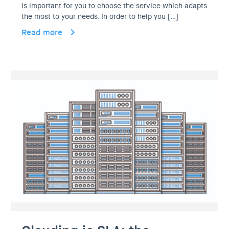
is important for you to choose the service which adapts
the most to your needs. In order to help you […]
Read more