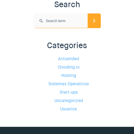
Search
Categories
Actualidad
Clouding.io
Hosting
Sistemas Operativos
Start-ups
Uncategorized
Usuarios